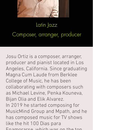
Latin Jazz
Composer, arranger, producer
Josu Ortiz is a composer, arranger,
producer and pianist located in Los
Angeles, California. Since graduating
Magna Cum Laude from Berklee
College of Music, he has been
collaborating with composers such
as Michael Levine, Penka Kouneva,
Bijan Olia and Elik Alvarez.
In 2019 he started composing for
MusicMind Group and Mpath, and he
has composed music for TV shows
like the hit 100 Dias para
Enamorarse, which was on the top