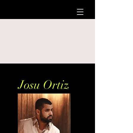
Josu Ortiz