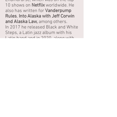
10 shows on
Netflix
worldwide. He
also has written for
Vanderpump
Rules
,
Into Alaska with Jeff Corwin
and Alaska Law,
among others.
In 2017 he released Black and White
Steps, a Latin jazz album with his
Latin band and in 2020, along with
Deftdog, he composed the score for
Morir de Miedo o Morir de COVID, an
award- winning short film that talks
about the struggle of COVID in
Venezuela.